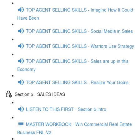
TOP AGENT SELLING SKILLS - Imagine How It Could
Have Been
TOP AGENT SELLING SKILLS - Social Media in Sales
TOP AGENT SELLING SKILLS - Warriors Use Strategy
TOP AGENT SELLING SKILLS - Sales are up in this
Economy
TOP AGENT SELLING SKILLS - Realize Your Goals
Section 5 - SALES IDEAS
LISTEN TO THIS FIRST - Section 5 intro
MASTER WORKBOOK - Win Commercial Real Estate
Business FNL V2