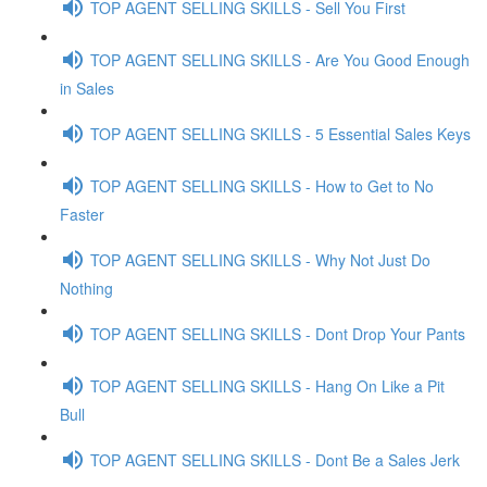
TOP AGENT SELLING SKILLS - Sell You First
TOP AGENT SELLING SKILLS - Are You Good Enough
in Sales
TOP AGENT SELLING SKILLS - 5 Essential Sales Keys
TOP AGENT SELLING SKILLS - How to Get to No
Faster
TOP AGENT SELLING SKILLS - Why Not Just Do
Nothing
TOP AGENT SELLING SKILLS - Dont Drop Your Pants
TOP AGENT SELLING SKILLS - Hang On Like a Pit
Bull
TOP AGENT SELLING SKILLS - Dont Be a Sales Jerk