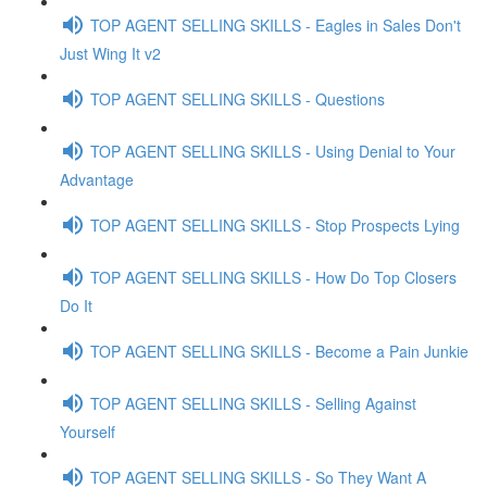
TOP AGENT SELLING SKILLS - Eagles in Sales Don't
Just Wing It v2
TOP AGENT SELLING SKILLS - Questions
TOP AGENT SELLING SKILLS - Using Denial to Your
Advantage
TOP AGENT SELLING SKILLS - Stop Prospects Lying
TOP AGENT SELLING SKILLS - How Do Top Closers
Do It
TOP AGENT SELLING SKILLS - Become a Pain Junkie
TOP AGENT SELLING SKILLS - Selling Against
Yourself
TOP AGENT SELLING SKILLS - So They Want A