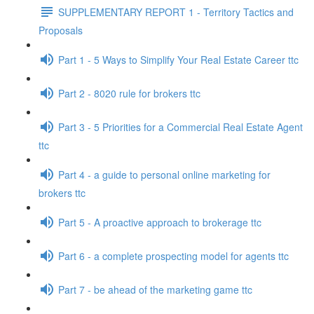
SUPPLEMENTARY REPORT 1 - Territory Tactics and
Proposals
Part 1 - 5 Ways to Simplify Your Real Estate Career ttc
Part 2 - 8020 rule for brokers ttc
Part 3 - 5 Priorities for a Commercial Real Estate Agent
ttc
Part 4 - a guide to personal online marketing for
brokers ttc
Part 5 - A proactive approach to brokerage ttc
Part 6 - a complete prospecting model for agents ttc
Part 7 - be ahead of the marketing game ttc