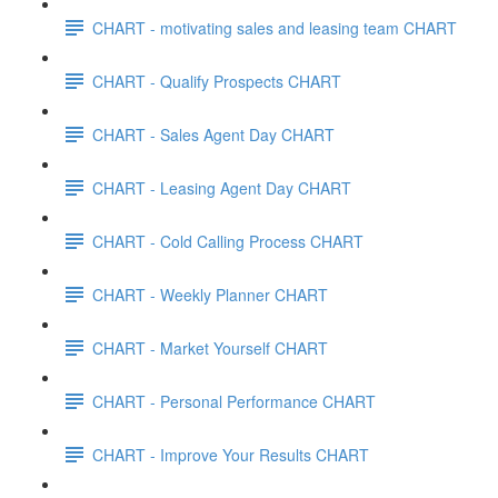
CHART - motivating sales and leasing team CHART
CHART - Qualify Prospects CHART
CHART - Sales Agent Day CHART
CHART - Leasing Agent Day CHART
CHART - Cold Calling Process CHART
CHART - Weekly Planner CHART
CHART - Market Yourself CHART
CHART - Personal Performance CHART
CHART - Improve Your Results CHART