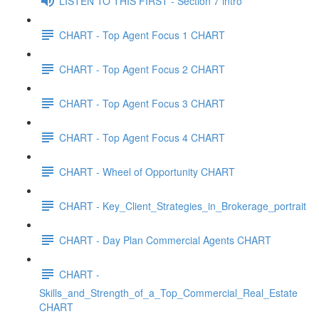
LISTEN TO THIS FIRST - Section 7 intro
CHART - Top Agent Focus 1 CHART
CHART - Top Agent Focus 2 CHART
CHART - Top Agent Focus 3 CHART
CHART - Top Agent Focus 4 CHART
CHART - Wheel of Opportunity CHART
CHART - Key_Client_Strategies_in_Brokerage_portrait
CHART - Day Plan Commercial Agents CHART
CHART -
Skills_and_Strength_of_a_Top_Commercial_Real_Estate
CHART