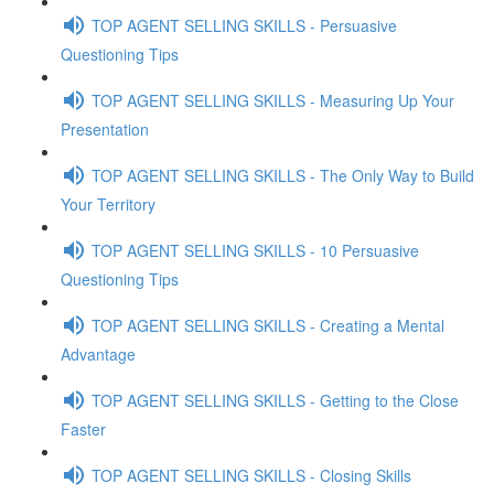
TOP AGENT SELLING SKILLS - Persuasive
Questioning Tips
TOP AGENT SELLING SKILLS - Measuring Up Your
Presentation
TOP AGENT SELLING SKILLS - The Only Way to Build
Your Territory
TOP AGENT SELLING SKILLS - 10 Persuasive
Questioning Tips
TOP AGENT SELLING SKILLS - Creating a Mental
Advantage
TOP AGENT SELLING SKILLS - Getting to the Close
Faster
TOP AGENT SELLING SKILLS - Closing Skills