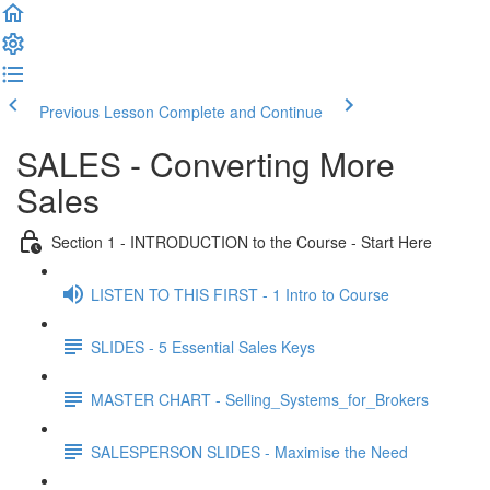
Previous Lesson
Complete and Continue
SALES - Converting More
Sales
Section 1 - INTRODUCTION to the Course - Start Here
LISTEN TO THIS FIRST - 1 Intro to Course
SLIDES - 5 Essential Sales Keys
MASTER CHART - Selling_Systems_for_Brokers
SALESPERSON SLIDES - Maximise the Need