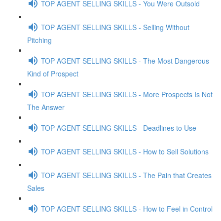
TOP AGENT SELLING SKILLS - You Were Outsold
TOP AGENT SELLING SKILLS - Selling Without
Pitching
TOP AGENT SELLING SKILLS - The Most Dangerous
Kind of Prospect
TOP AGENT SELLING SKILLS - More Prospects Is Not
The Answer
TOP AGENT SELLING SKILLS - Deadlines to Use
TOP AGENT SELLING SKILLS - How to Sell Solutions
TOP AGENT SELLING SKILLS - The Pain that Creates
Sales
TOP AGENT SELLING SKILLS - How to Feel in Control