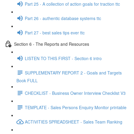
Part 25 - A collection of action goals for traction ttc
Part 26 - authentic database systems ttc
Part 27 - best sales tips ever ttc
Section 6 - The Reports and Resources
LISTEN TO THIS FIRST - Section 6 intro
SUPPLEMENTARY REPORT 2 - Goals and Targets
Book FULL
CHECKLIST - Business Owner Interview Checklist V3
TEMPLATE - Sales Persons Enquiry Monitor printable
ACTIVITIES SPREADSHEET - Sales Team Ranking