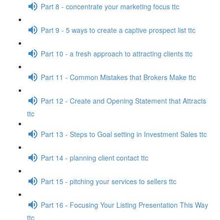
Part 8 - concentrate your marketing focus ttc
Part 9 - 5 ways to create a captive prospect list ttc
Part 10 - a fresh approach to attracting clients ttc
Part 11 - Common Mistakes that Brokers Make ttc
Part 12 - Create and Opening Statement that Attracts
ttc
Part 13 - Steps to Goal setting in Investment Sales ttc
Part 14 - planning client contact ttc
Part 15 - pitching your services to sellers ttc
Part 16 - Focusing Your Listing Presentation This Way
ttc