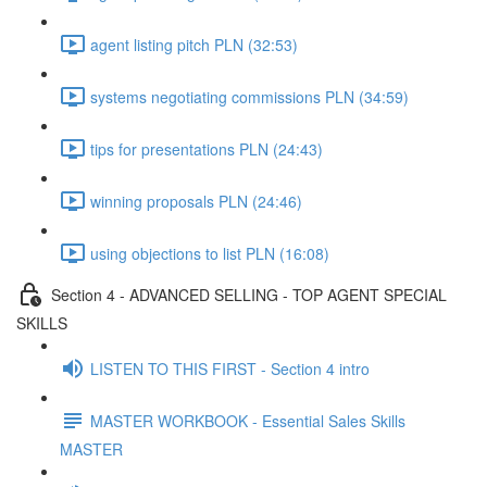
agent listing pitch PLN (32:53)
systems negotiating commissions PLN (34:59)
tips for presentations PLN (24:43)
winning proposals PLN (24:46)
using objections to list PLN (16:08)
Section 4 - ADVANCED SELLING - TOP AGENT SPECIAL
SKILLS
LISTEN TO THIS FIRST - Section 4 intro
MASTER WORKBOOK - Essential Sales Skills
MASTER