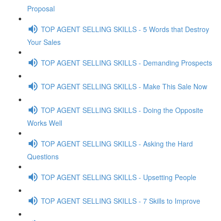
Proposal
TOP AGENT SELLING SKILLS - 5 Words that Destroy
Your Sales
TOP AGENT SELLING SKILLS - Demanding Prospects
TOP AGENT SELLING SKILLS - Make This Sale Now
TOP AGENT SELLING SKILLS - Doing the Opposite
Works Well
TOP AGENT SELLING SKILLS - Asking the Hard
Questions
TOP AGENT SELLING SKILLS - Upsetting People
TOP AGENT SELLING SKILLS - 7 Skills to Improve