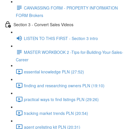
CANVASSING FORM - PROPERTY INFORMATION
FORM Brokers
Section 3 - Convert Sales Videos
LISTEN TO THIS FIRST - Section 3 intro
MASTER WORKBOOK 2 -Tips-for-Building-Your-Sales-
Career
essential knowledge PLN (27:52)
finding and researching owners PLN (19:10)
practical ways to find listings PLN (29:26)
tracking market trends PLN (20:54)
agent prelisting kit PLN (20:31)