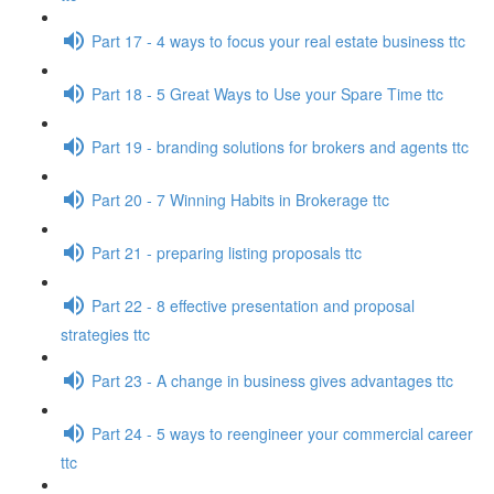
Part 17 - 4 ways to focus your real estate business ttc
Part 18 - 5 Great Ways to Use your Spare Time ttc
Part 19 - branding solutions for brokers and agents ttc
Part 20 - 7 Winning Habits in Brokerage ttc
Part 21 - preparing listing proposals ttc
Part 22 - 8 effective presentation and proposal
strategies ttc
Part 23 - A change in business gives advantages ttc
Part 24 - 5 ways to reengineer your commercial career
ttc