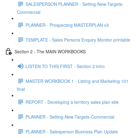
SALESPERSON PLANNER - Setting-New-Targets-
Commercial
PLANNER - Prospecting MASTERPLAN v3
TEMPLATE - Sales Persons Enquiry Monitor printable
Section 2 - The MAIN WORKBOOKS
LISTEN TO THIS FIRST - Section 2 intro
MASTER WORKBOOK 1 - Listing and Marketing 101
final
REPORT - Developing a territory sales plan ebk
PLANNER - Setting-New-Targets-Commercial
PLANNER - Salesperson Business Plan Update