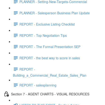
PLANNER - Setting-New-Targets-Commercial
PLANNER - Salesperson Business Plan Update
REPORT - Exclusive Listing Checklist
REPORT - Top Negotiation Tips
REPORT - The Formal Presentation SEP
REPORT - the best way to score in sales
REPORT -
Building_a_Commercial_Real_Estate_Sales_Plan
REPORT - salesplanning
Section 7 - AGENT CHARTS - VISUAL RESOURCES