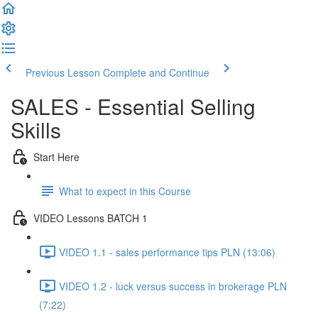
Previous Lesson
Complete and Continue
SALES - Essential Selling
Skills
Start Here
What to expect in this Course
VIDEO Lessons BATCH 1
VIDEO 1.1 - sales performance tips PLN (13:06)
VIDEO 1.2 - luck versus success in brokerage PLN
(7:22)