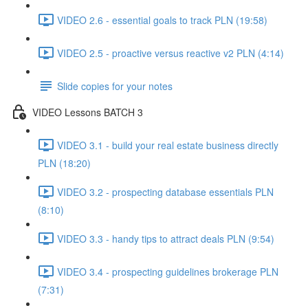
VIDEO 2.6 - essential goals to track PLN (19:58)
VIDEO 2.5 - proactive versus reactive v2 PLN (4:14)
Slide copies for your notes
VIDEO Lessons BATCH 3
VIDEO 3.1 - build your real estate business directly
PLN (18:20)
VIDEO 3.2 - prospecting database essentials PLN
(8:10)
VIDEO 3.3 - handy tips to attract deals PLN (9:54)
VIDEO 3.4 - prospecting guidelines brokerage PLN
(7:31)