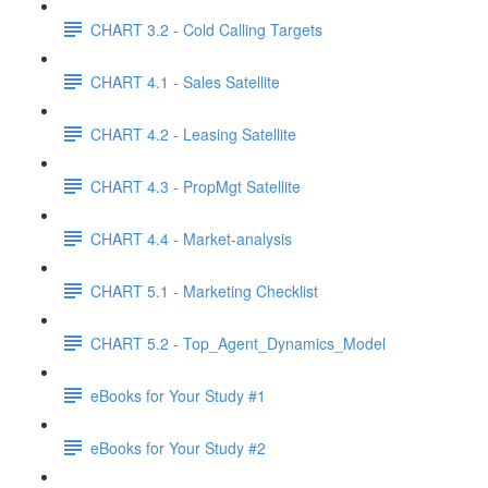
CHART 3.2 - Cold Calling Targets
CHART 4.1 - Sales Satellite
CHART 4.2 - Leasing Satellite
CHART 4.3 - PropMgt Satellite
CHART 4.4 - Market-analysis
CHART 5.1 - Marketing Checklist
CHART 5.2 - Top_Agent_Dynamics_Model
eBooks for Your Study #1
eBooks for Your Study #2