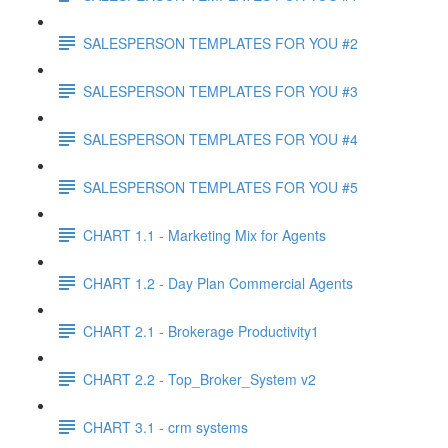
SALESPERSON TEMPLATES FOR YOU #2
SALESPERSON TEMPLATES FOR YOU #3
SALESPERSON TEMPLATES FOR YOU #4
SALESPERSON TEMPLATES FOR YOU #5
CHART 1.1 - Marketing Mix for Agents
CHART 1.2 - Day Plan Commercial Agents
CHART 2.1 - Brokerage Productivity1
CHART 2.2 - Top_Broker_System v2
CHART 3.1 - crm systems