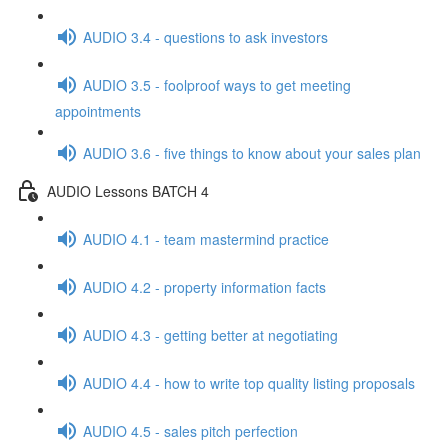
AUDIO 3.4 - questions to ask investors
AUDIO 3.5 - foolproof ways to get meeting
appointments
AUDIO 3.6 - five things to know about your sales plan
AUDIO Lessons BATCH 4
AUDIO 4.1 - team mastermind practice
AUDIO 4.2 - property information facts
AUDIO 4.3 - getting better at negotiating
AUDIO 4.4 - how to write top quality listing proposals
AUDIO 4.5 - sales pitch perfection