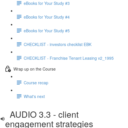
eBooks for Your Study #3
eBooks for Your Study #4
eBooks for Your Study #5
CHECKLIST - investors checklist EBK
CHECKLIST - Franchise Tenant Leasing v2_1995
Wrap up on the Course
Course recap
What's next
AUDIO 3.3 - client
engagement strategies