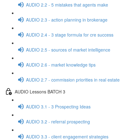
AUDIO 2.2 - 5 mistakes that agents make
AUDIO 2.3 - action planning in brokerage
AUDIO 2.4 - 3 stage formula for cre success
AUDIO 2.5 - sources of market intelligence
AUDIO 2.6 - market knowledge tips
AUDIO 2.7 - commission priorities in real estate
AUDIO Lessons BATCH 3
AUDIO 3.1 - 3 Prospecting Ideas
AUDIO 3.2 - referral prospecting
AUDIO 3.3 - client engagement strategies