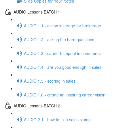
Slide Copies for Your Notes
AUDIO Lessons BATCH 1
AUDIO 1.1 - action leverage for brokerage
AUDIO 1.2 - asking the hard questions
AUDIO 1.3 - career blueprint in commercial
AUDIO 1.4 - are you good enough in sales
AUDIO 1.5 - scoring in sales
AUDIO 1.6 - create an inspiring career vision
AUDIO Lessons BATCH 2
AUDIO 2.1 - how to fix a sales slump