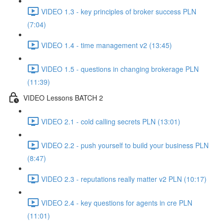
VIDEO 1.3 - key principles of broker success PLN
(7:04)
VIDEO 1.4 - time management v2 (13:45)
VIDEO 1.5 - questions in changing brokerage PLN
(11:39)
VIDEO Lessons BATCH 2
VIDEO 2.1 - cold calling secrets PLN (13:01)
VIDEO 2.2 - push yourself to build your business PLN
(8:47)
VIDEO 2.3 - reputations really matter v2 PLN (10:17)
VIDEO 2.4 - key questions for agents in cre PLN
(11:01)