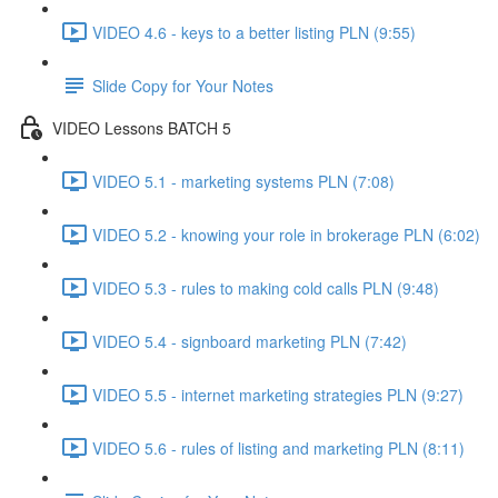
VIDEO 4.6 - keys to a better listing PLN (9:55)
Slide Copy for Your Notes
VIDEO Lessons BATCH 5
VIDEO 5.1 - marketing systems PLN (7:08)
VIDEO 5.2 - knowing your role in brokerage PLN (6:02)
VIDEO 5.3 - rules to making cold calls PLN (9:48)
VIDEO 5.4 - signboard marketing PLN (7:42)
VIDEO 5.5 - internet marketing strategies PLN (9:27)
VIDEO 5.6 - rules of listing and marketing PLN (8:11)