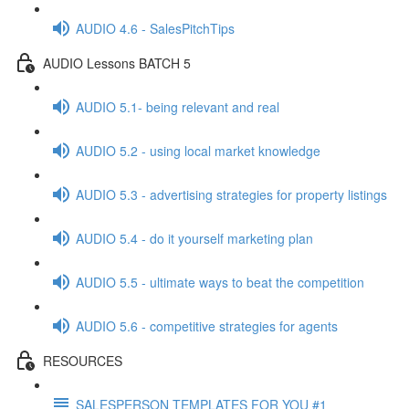
AUDIO 4.6 - SalesPitchTips
AUDIO Lessons BATCH 5
AUDIO 5.1- being relevant and real
AUDIO 5.2 - using local market knowledge
AUDIO 5.3 - advertising strategies for property listings
AUDIO 5.4 - do it yourself marketing plan
AUDIO 5.5 - ultimate ways to beat the competition
AUDIO 5.6 - competitive strategies for agents
RESOURCES
SALESPERSON TEMPLATES FOR YOU #1