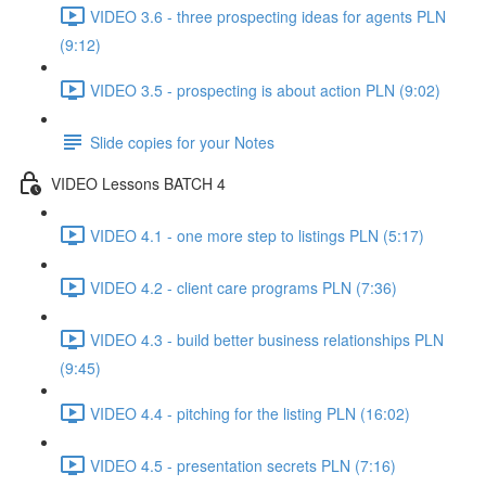
VIDEO 3.6 - three prospecting ideas for agents PLN
(9:12)
VIDEO 3.5 - prospecting is about action PLN (9:02)
Slide copies for your Notes
VIDEO Lessons BATCH 4
VIDEO 4.1 - one more step to listings PLN (5:17)
VIDEO 4.2 - client care programs PLN (7:36)
VIDEO 4.3 - build better business relationships PLN
(9:45)
VIDEO 4.4 - pitching for the listing PLN (16:02)
VIDEO 4.5 - presentation secrets PLN (7:16)