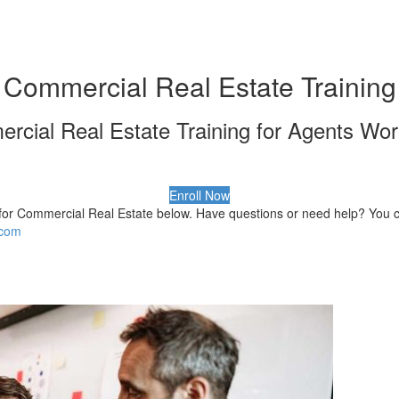
Commercial Real Estate Training
rcial Real Estate Training for Agents Wor
Enroll Now
for Commercial Real Estate below. Have questions or need help? You c
.com