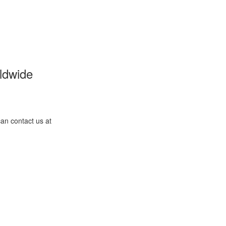
ldwide
an contact us at