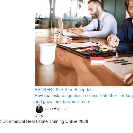
BROKER - Kick Start Blueprint
How real estate agents can consolidate their territor
and grow their business more
John Highman
$175
© Commercial Real Estate Training Online 2026