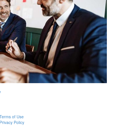
y
Terms of Use
Privacy Policy