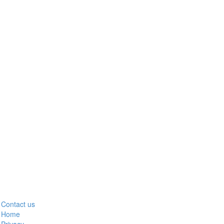
Contact us
Home