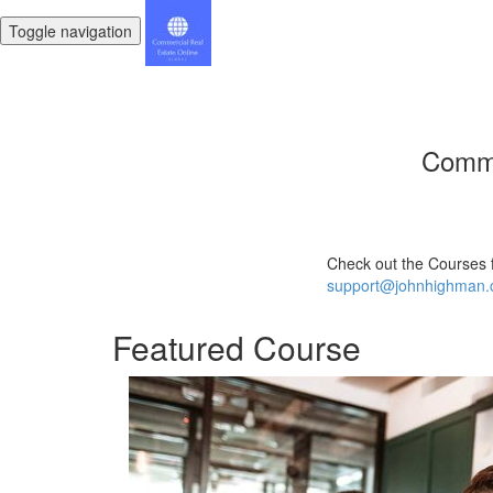
Toggle navigation
Comme
Check out the Courses 
support@johnhighman
Featured Course